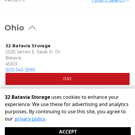
Ohio
32 Batavia Storage
2025 James E. Sauls Sr. Dr
Batavia
45103
(513) 540-2590
PAY
32 Batavia Storage
uses cookies to enhance your
experience. We use these for advertising and analytics
purposes. By continuing to use this site, you agree to
©
32 Batavia Storage
Terms
Privacy
All sizes are
our
privacy policy
.
approximate
Some restrictions may apply
Admin
ACCEPT
Powered by