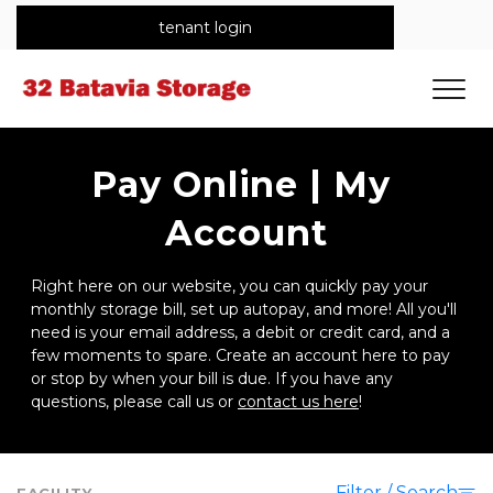
tenant login
Pay Online | My 
Account
Right here on our website, you can quickly pay your 
monthly storage bill, set up autopay, and more! All you'll 
need is your email address, a debit or credit card, and a 
few moments to spare. Create an account here to pay 
or stop by when your bill is due. If you have any 
questions, please call us or 
contact us here
!
Filter / Search
FACILITY